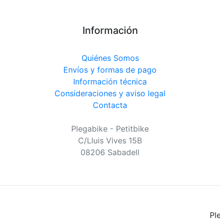
Información
Quiénes Somos
Envíos y formas de pago
Información técnica
Consideraciones y aviso legal
Contacta
Plegabike - Petitbike
C/Lluis Vives 15B
08206 Sabadell
Pl