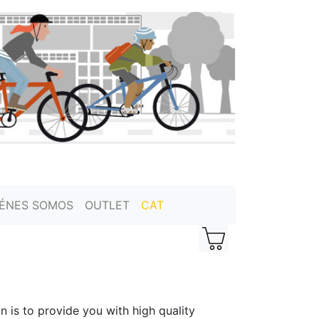
IÉNES SOMOS
OUTLET
CAT
n is to provide you with high quality