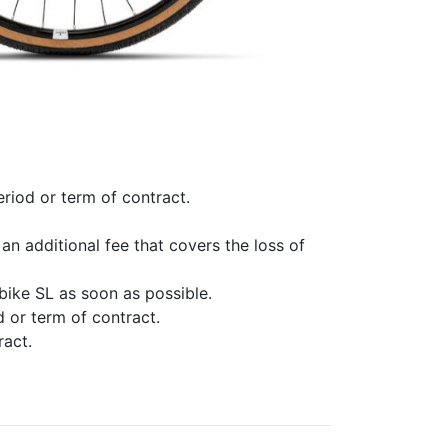
eriod or term of contract.
an additional fee that covers the loss of
bike SL as soon as possible.
d or term of contract.
ract.