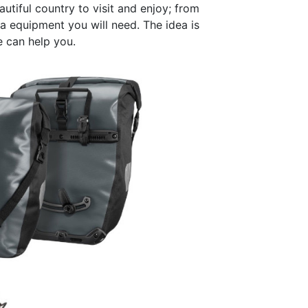
utiful country to visit and enjoy; from
a equipment you will need. The idea is
 can help you.