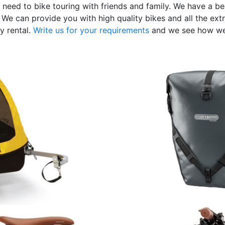
 need to bike touring with friends and family. We have a bea
We can provide you with high quality bikes and all the extr
y rental.
Write us for your requirements
and we see how we