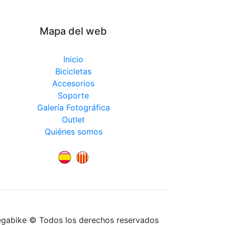
Mapa del web
Inicio
Bicicletas
Accesorios
Soporte
Galería Fotográfica
Outlet
Quiénes somos
egabike © Todos los derechos reservados