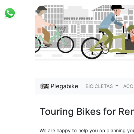
Plegabike
BICICLETAS
ACC
Touring Bikes for Ren
We are happy to help you on planning your