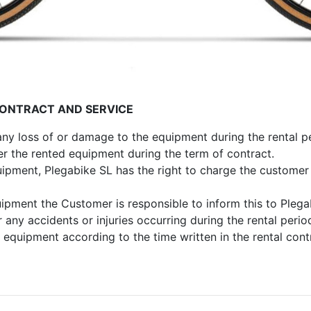
CONTRACT AND SERVICE
 any loss of or damage to the equipment during the rental p
ver the rented equipment during the term of contract.
uipment, Plegabike SL has the right to charge the customer 
uipment the Customer is responsible to inform this to Plega
r any accidents or injuries occurring during the rental perio
 equipment according to the time written in the rental cont