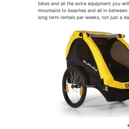
bikes and all the extra equipment you will
mountains to beaches and all in between. 
long term rentals per weeks, not just a da