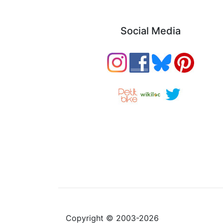
Social Media
Copyright © 2003-2026