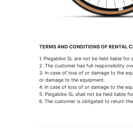
TERMS AND CONDITIONS OF RENTAL 
1. Plegabike SL are not be held liable for
2. The customer has full responsibility o
3. In case of loss of or damage to the eq
or damage to the equipment.
4. In case of loss of or damage to the eq
5. Plegabike SL shall not be held liable fo
6. The customer is obligated to return the