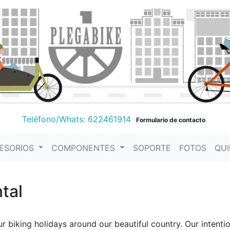
Teléfono/Whats: 622461914
Formulario de contacto
ESORIOS
COMPONENTES
SOPORTE
FOTOS
QU
tal
 biking holidays around our beautiful country. Our intentio